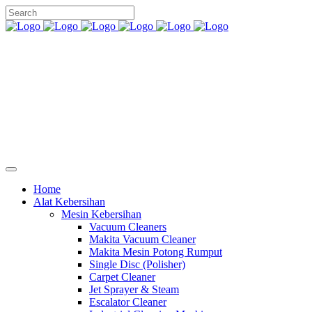
Home
Alat Kebersihan
Mesin Kebersihan
Vacuum Cleaners
Makita Vacuum Cleaner
Makita Mesin Potong Rumput
Single Disc (Polisher)
Carpet Cleaner
Jet Sprayer & Steam
Escalator Cleaner