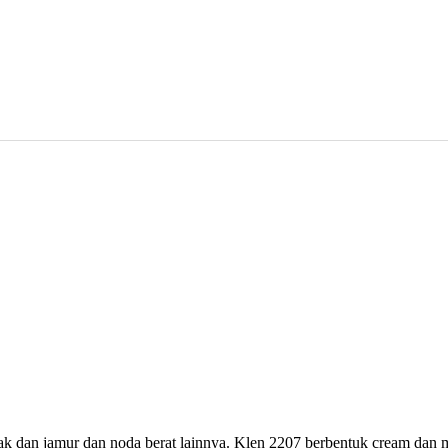
 dan jamur dan noda berat lainnya. Klen 2207 berbentuk cream dan me