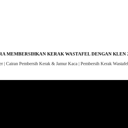
RA MEMBERSIHKAN KERAK WASTAFEL DENGAN KLEN 2
 | Cairan Pembersih Kerak & Jamur Kaca | Pembersih Kerak Wastafel