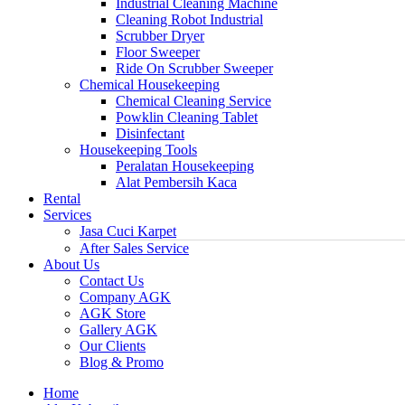
Industrial Cleaning Machine
Cleaning Robot Industrial
Scrubber Dryer
Floor Sweeper
Ride On Scrubber Sweeper
Chemical Housekeeping
Chemical Cleaning Service
Powklin Cleaning Tablet
Disinfectant
Housekeeping Tools
Peralatan Housekeeping
Alat Pembersih Kaca
Rental
Services
Jasa Cuci Karpet
After Sales Service
About Us
Contact Us
Company AGK
AGK Store
Gallery AGK
Our Clients
Blog & Promo
Home