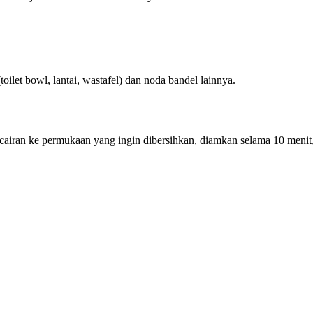
oilet bowl, lantai, wastafel) dan noda bandel lainnya.
t cairan ke permukaan yang ingin dibersihkan, diamkan selama 10 menit,