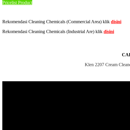
Pricelist Product
Rekomendasi Cleaning Chemicals (Commercial Area) klik
disini
Rekomendasi Cleaning Chemicals (Industrial Are) klik
disini
CA
Klen 2207 Cream Cleaner