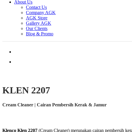
About Us
Contact Us
Company AGK
AGK Store
Gallery AGK
Our Clients
Blog & Promo
KLEN 2207
Cream Cleaner | Cairan Pembersih Kerak & Jamur
Klenco Klen 2207
(Cream Cleaner) merupakan cairan pembersih kerak