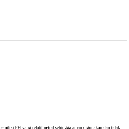
miliki PH yang relatif netral sehingga aman digunakan dan tidak