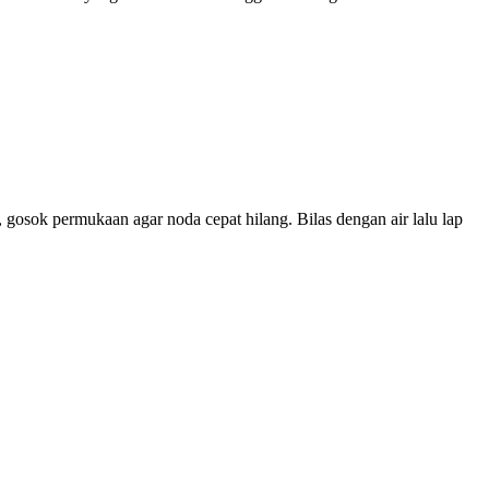
 gosok permukaan agar noda cepat hilang. Bilas dengan air lalu lap