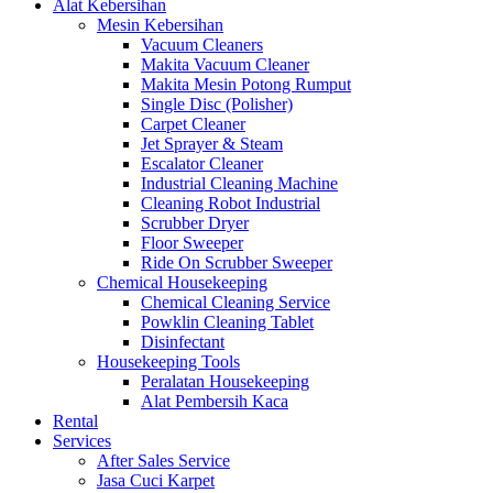
Alat Kebersihan
Mesin Kebersihan
Vacuum Cleaners
Makita Vacuum Cleaner
Makita Mesin Potong Rumput
Single Disc (Polisher)
Carpet Cleaner
Jet Sprayer & Steam
Escalator Cleaner
Industrial Cleaning Machine
Cleaning Robot Industrial
Scrubber Dryer
Floor Sweeper
Ride On Scrubber Sweeper
Chemical Housekeeping
Chemical Cleaning Service
Powklin Cleaning Tablet
Disinfectant
Housekeeping Tools
Peralatan Housekeeping
Alat Pembersih Kaca
Rental
Services
After Sales Service
Jasa Cuci Karpet