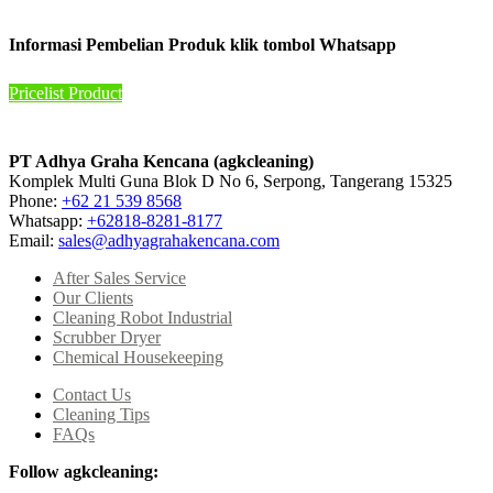
Informasi Pembelian Produk klik tombol Whatsapp
Pricelist Product
PT Adhya Graha Kencana (agkcleaning)
Komplek Multi Guna Blok D No 6, Serpong, Tangerang 15325
Phone:
+62 21 539 8568
Whatsapp:
+62818-8281-8177
Email:
sales@adhyagrahakencana.com
After Sales Service
Our Clients
Cleaning Robot Industrial
Scrubber Dryer
Chemical Housekeeping
Contact Us
Cleaning Tips
FAQs
Follow agkcleaning: