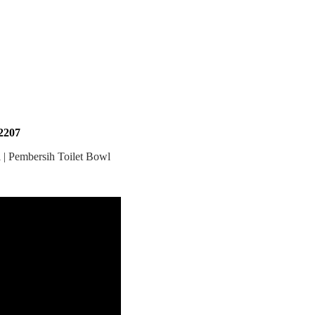
207
 | Pembersih Toilet Bowl