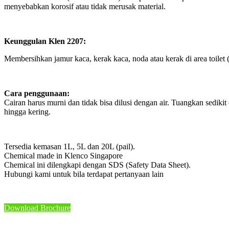
menyebabkan korosif atau tidak merusak material.
Keunggulan Klen 2207:
Membersihkan jamur kaca, kerak kaca, noda atau kerak di area toilet (t
Cara penggunaan:
Cairan harus murni dan tidak bisa dilusi dengan air. Tuangkan sediki
hingga kering.
Tersedia kemasan 1L, 5L dan 20L (pail).
Chemical made in Klenco Singapore
Chemical ini dilengkapi dengan SDS (Safety Data Sheet).
Hubungi kami untuk bila terdapat pertanyaan lain
Download Brochure