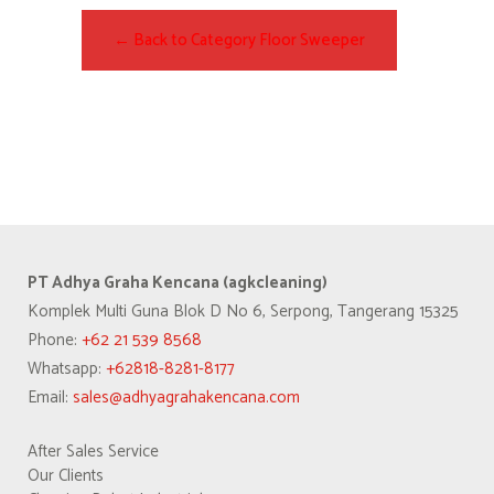
← Back to Category Floor Sweeper
PT Adhya Graha Kencana (agkcleaning)
Komplek Multi Guna Blok D No 6, Serpong, Tangerang 15325
Phone:
+62 21 539 8568
Whatsapp:
+62818-8281-8177
Email:
sales@adhyagrahakencana.com
After Sales Service
Our Clients