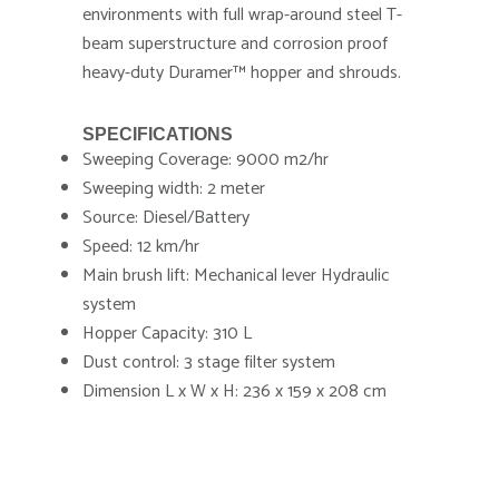
environments with full wrap-around steel T-
beam superstructure and corrosion proof
heavy-duty Duramer™ hopper and shrouds.
SPECIFICATIONS
Sweeping Coverage: 9000 m2/hr
Sweeping width: 2 meter
Source: Diesel/Battery
Speed: 12 km/hr
Main brush lift: Mechanical lever Hydraulic
system
Hopper Capacity: 310 L
Dust control: 3 stage filter system
Dimension L x W x H: 236 x 159 x 208 cm