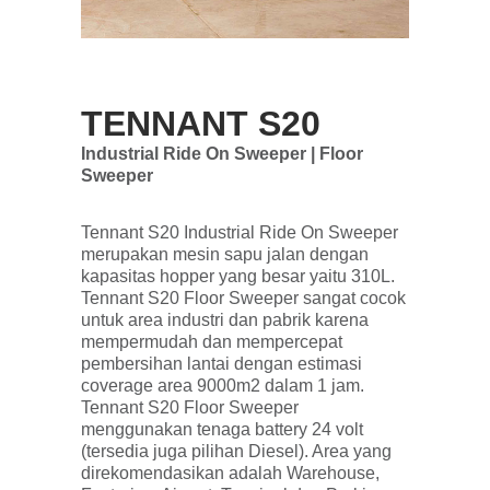
TENNANT S20
Industrial Ride On Sweeper | Floor
Sweeper
Tennant S20 Industrial Ride On Sweeper
merupakan mesin sapu jalan dengan
kapasitas hopper yang besar yaitu 310L.
Tennant S20 Floor Sweeper sangat cocok
untuk area industri dan pabrik karena
mempermudah dan mempercepat
pembersihan lantai dengan estimasi
coverage area 9000m2 dalam 1 jam.
Tennant S20 Floor Sweeper
menggunakan tenaga battery 24 volt
(tersedia juga pilihan Diesel). Area yang
direkomendasikan adalah Warehouse,