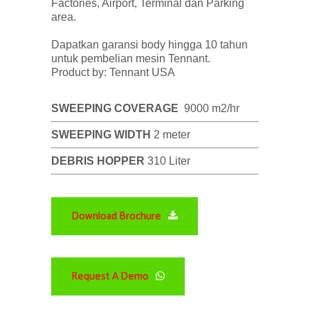
Factories, Airport, Terminal dan Parking
area.
Dapatkan garansi body hingga 10 tahun
untuk pembelian mesin Tennant.
Product by: Tennant USA
SWEEPING COVERAGE
9000 m2/hr
SWEEPING WIDTH
2 meter
DEBRIS HOPPER
310 Liter
Download Brochure
Request A Demo