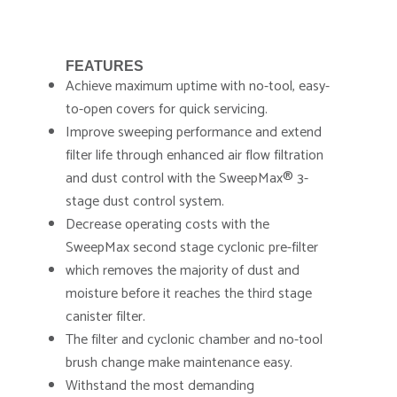
FEATURES
Achieve maximum uptime with no-tool, easy-
to-open covers for quick servicing.
Improve sweeping performance and extend
filter life through enhanced air flow filtration
and dust control with the SweepMax® 3-
stage dust control system.
Decrease operating costs with the
SweepMax second stage cyclonic pre-filter
which removes the majority of dust and
moisture before it reaches the third stage
canister filter.
The filter and cyclonic chamber and no-tool
brush change make maintenance easy.
Withstand the most demanding