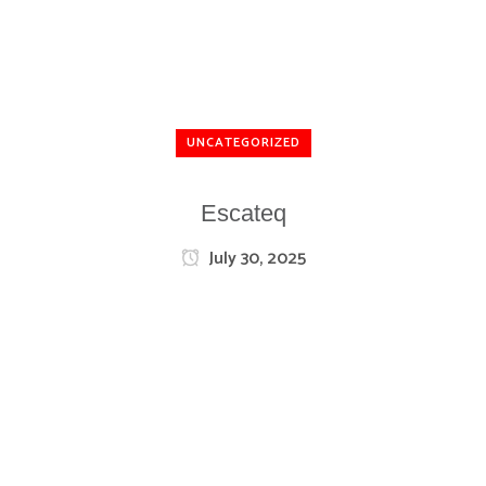
UNCATEGORIZED
Escateq
July 30, 2025