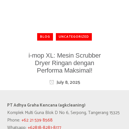
BLOG
UNCATEGORIZED
i-mop XL: Mesin Scrubber
Dryer Ringan dengan
Performa Maksimal!
July 8, 2025
PT Adhya Graha Kencana (agkcleaning)
Komplek Multi Guna Blok D No 6, Serpong, Tangerang 15325
Phone:
+62 21 539 8568
Whatsapp:
+62818-8281-8177