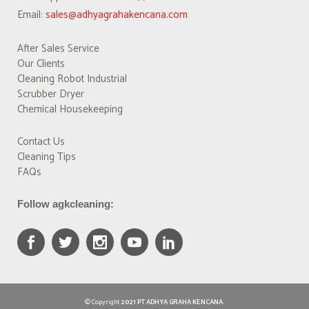
Email:
sales@adhyagrahakencana.com
After Sales Service
Our Clients
Cleaning Robot Industrial
Scrubber Dryer
Chemical Housekeeping
Contact Us
Cleaning Tips
FAQs
Follow agkcleaning:
© Copyright
2021 PT ADHYA GRAHA KENCANA
.