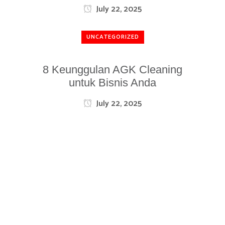
July 22, 2025
UNCATEGORIZED
8 Keunggulan AGK Cleaning
untuk Bisnis Anda
July 22, 2025