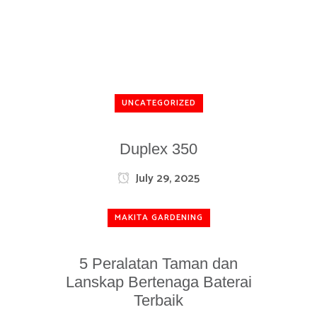
UNCATEGORIZED
Duplex 350
July 29, 2025
MAKITA GARDENING
5 Peralatan Taman dan
Lanskap Bertenaga Baterai
Terbaik