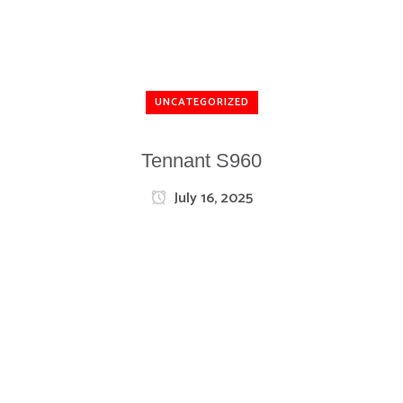
UNCATEGORIZED
Tennant S960
July 16, 2025