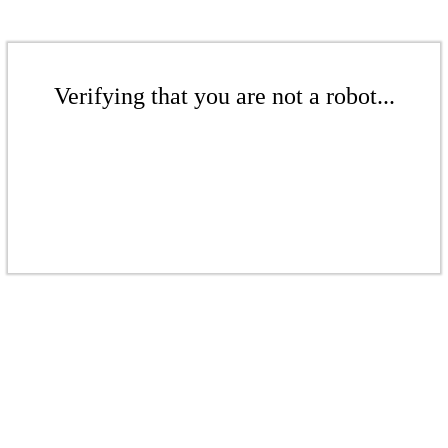
Verifying that you are not a robot...