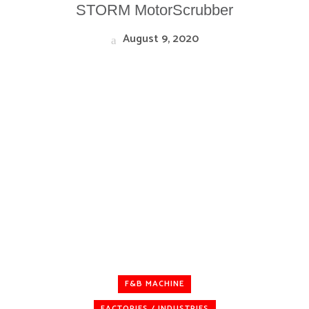
STORM MotorScrubber
August 9, 2020
F&B MACHINE
FACTORIES / INDUSTRIES