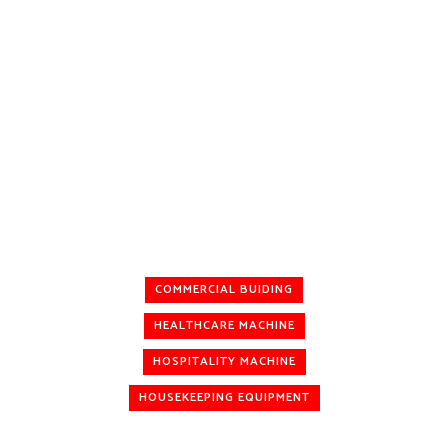
COMMERCIAL BUIDING
HEALTHCARE MACHINE
HOSPITALITY MACHINE
HOUSEKEEPING EQUIPMENT