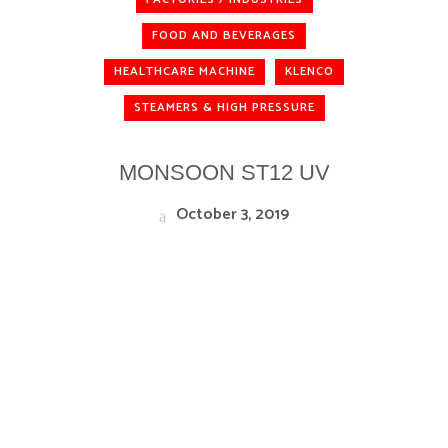
FOOD AND BEVERAGES
HEALTHCARE MACHINE
KLENCO
STEAMERS & HIGH PRESSURE
MONSOON ST12 UV
October 3, 2019