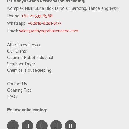
PT Adhya Graha Kencana (agkcleaning)
Komplek Multi Guna Blok D No 6, Serpong, Tangerang 15325
Phone:
+62 21 539 8568
Whatsapp:
+62818-8281-8177
Email:
sales@adhyagrahakencana.com
After Sales Service
Our Clients
Cleaning Robot Industrial
Scrubber Dryer
Chemical Housekeeping
Contact Us
Cleaning Tips
FAQs
Follow agkcleaning: