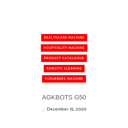
HEALTHCARE MACHINE
HOSPITALITY MACHINE
PRODUCT CATALOGUE
ROBOTIC CLEANING
SCRUBBERS MACHINE
AGKBOTS G50
December 15, 2020