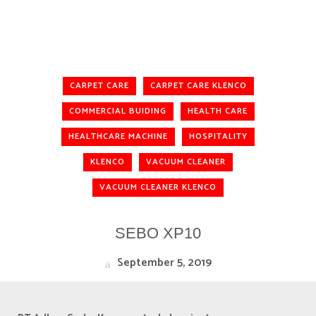
CARPET CARE
CARPET CARE KLENCO
COMMERCIAL BUIDING
HEALTH CARE
HEALTHCARE MACHINE
HOSPITALITY
KLENCO
VACUUM CLEANER
VACUUM CLEANER KLENCO
SEBO XP10
September 5, 2019