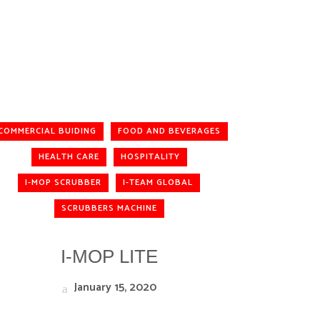
COMMERCIAL BUIDING
FOOD AND BEVERAGES
HEALTH CARE
HOSPITALITY
I-MOP SCRUBBER
I-TEAM GLOBAL
SCRUBBERS MACHINE
I-MOP LITE
January 15, 2020