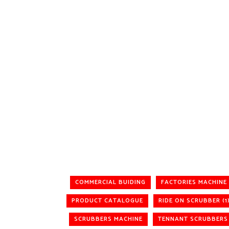
COMMERCIAL BUIDING
FACTORIES MACHINE
PRODUCT CATALOGUE
RIDE ON SCRUBBER (1
SCRUBBERS MACHINE
TENNANT SCRUBBERS