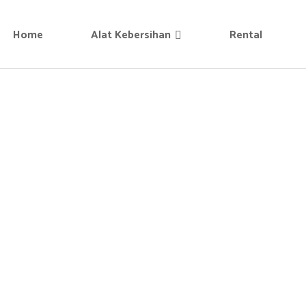
Home
Alat Kebersihan
Rental