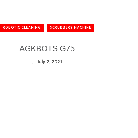
ROBOTIC CLEANING
SCRUBBERS MACHINE
AGKBOTS G75
July 2, 2021