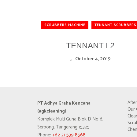
SCRUBBERS MACHINE
TENNANT SCRUBBERS
TENNANT L2
October 4, 2019
Afte
PT Adhya Graha Kencana
Our 
(agkcleaning)
Clea
Komplek Multi Guna Blok D No 6,
Scru
Serpong, Tangerang 15325
Chem
Phone:
+62 21 539 8568