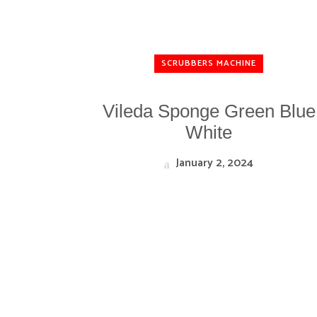
SCRUBBERS MACHINE
Vileda Sponge Green Blue
White
January 2, 2024