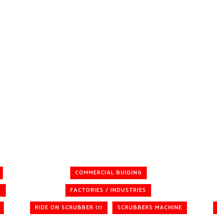
COMMERCIAL BUIDING
)
FACTORIES / INDUSTRIES
RIDE ON SCRUBBER (1)
SCRUBBERS MACHINE