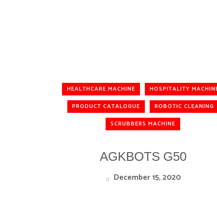
HEALTHCARE MACHINE
HOSPITALITY MACHIN
PRODUCT CATALOGUE
ROBOTIC CLEANING
SCRUBBERS MACHINE
AGKBOTS G50
December 15, 2020