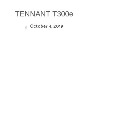
TENNANT T300e
October 4, 2019