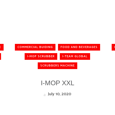
E
COMMERCIAL BUIDING
FOOD AND BEVERAGES
I-MOP SCRUBBER
I-TEAM GLOBAL
SCRUBBERS MACHINE
I-MOP XXL
July 10, 2020