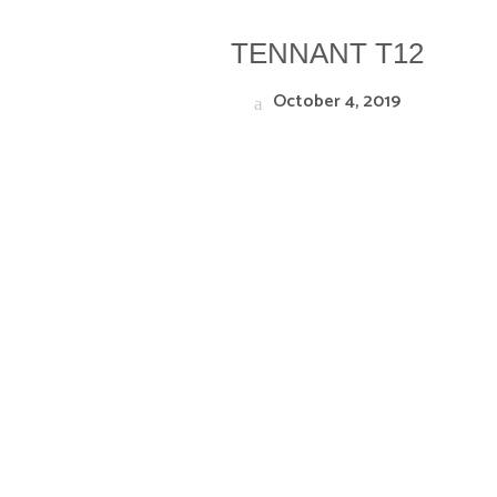
TENNANT T12
October 4, 2019