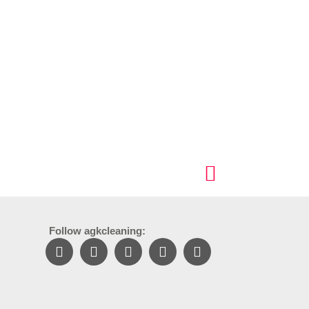
Follow agkcleaning: