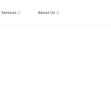
Services
About Us