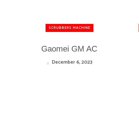
SCRUBBERS MACHINE
Gaomei GM AC
December 6, 2023