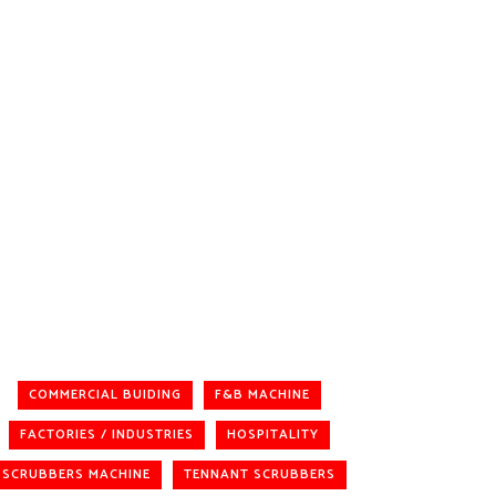
COMMERCIAL BUIDING
F&B MACHINE
FACTORIES / INDUSTRIES
HOSPITALITY
SCRUBBERS MACHINE
TENNANT SCRUBBERS