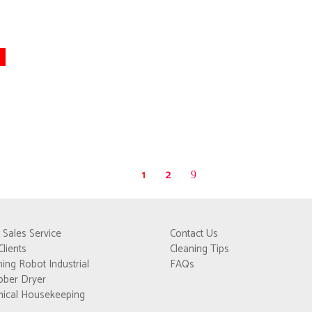
1
2
r Sales Service
Contact Us
Clients
Cleaning Tips
ning Robot Industrial
FAQs
bber Dryer
ical Housekeeping