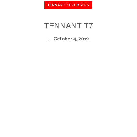
TENNANT SCRUBBERS
TENNANT T7
October 4, 2019